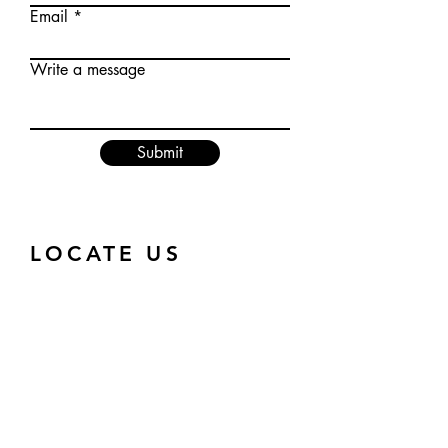
Email
Write a message
Submit
LOCATE US