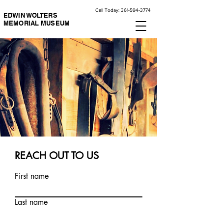
Call Today:
361-594-3774
EDWIN WOLTERS
MEMORIAL MUSEUM
REACH OUT TO US
First name
Last name