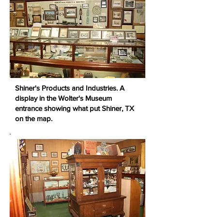
Shiner's Products and Industries. A
display in the Wolter's Museum
entrance showing what put Shiner, TX
on the map.