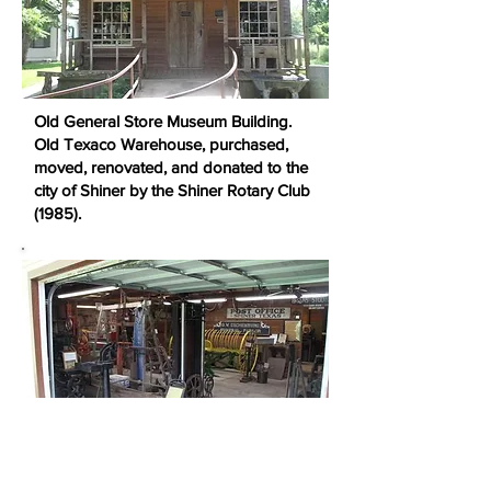
Old General Store Museum Building.
Old Texaco Warehouse, purchased,
moved, renovated, and donated to the
city of Shiner by the Shiner Rotary Club
(1985).
The newest addition to the Wolter's