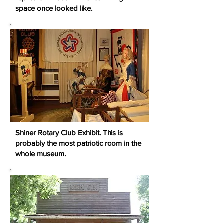
space once looked like.
Shiner Rotary Club Exhibit. This is
probably the most patriotic room in the
whole museum.