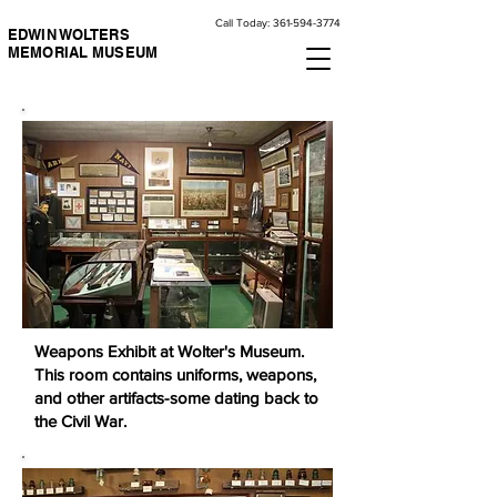
Call Today:
361-594-3774
EDWIN WOLTERS
MEMORIAL MUSEUM
Weapons Exhibit at Wolter's Museum.
This room contains uniforms, weapons,
and other artifacts-some dating back to
the Civil War.