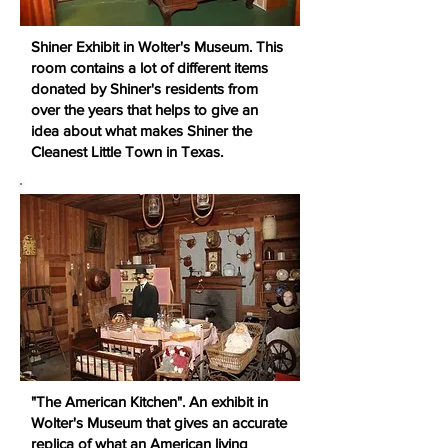
Shiner Exhibit in Wolter's Museum. This
room contains a lot of different items
donated by Shiner's residents from
over the years that helps to give an
idea about what makes Shiner the
Cleanest Little Town in Texas.
"The American Kitchen". An exhibit in
Wolter's Museum that gives an accurate
replica of what an American living